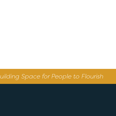
uilding Space for People to Flourish