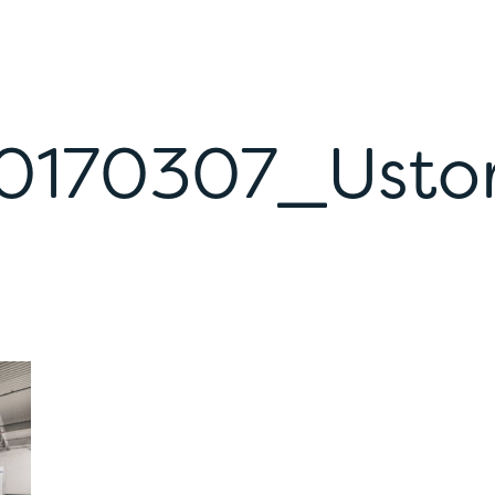
170307_Usto