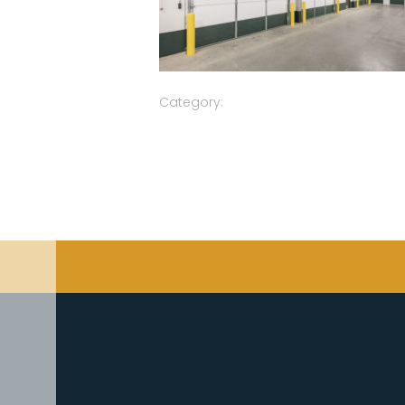
Category: