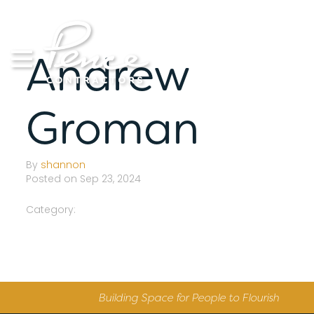
Skip
to
content
Andrew
Groman
By
shannon
Posted on Sep 23, 2024
Category:
Building Space for People to Flourish
S