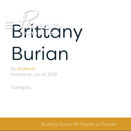
Skip
to
content
Brittany
Burian
By
shannon
Posted on Jun 15, 2026
Category:
Building Space for People to Flourish
S