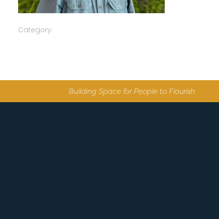
Category:
Building Space for People to Flourish