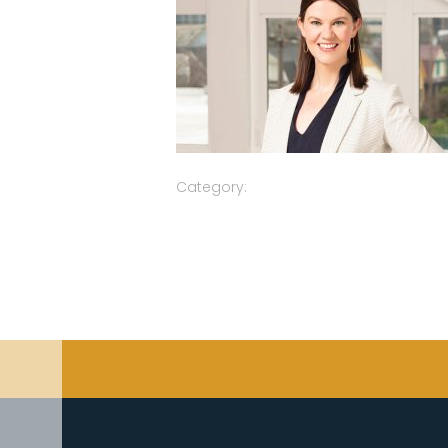
Category: