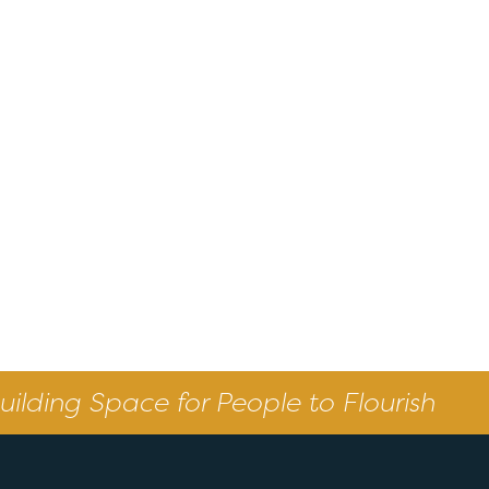
uilding Space for People to Flourish