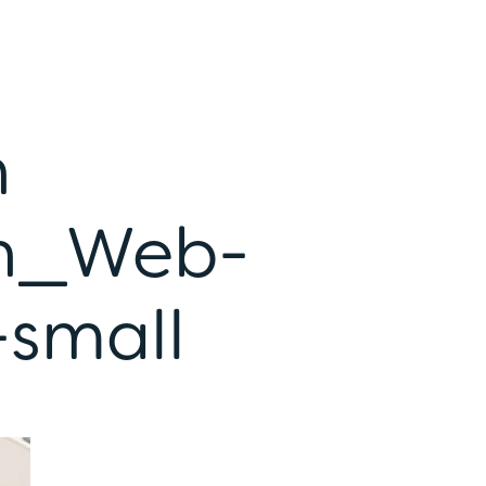
h
n_Web-
small