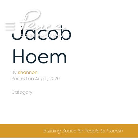
Skip
to
content
Jacob
Hoem
By
shannon
Posted on Aug 11, 2020
Category:
Building Space for People to Flourish
S