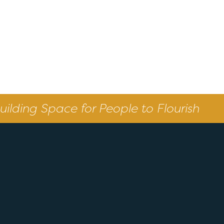
uilding Space for People to Flourish