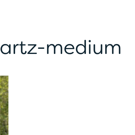
nartz-medium