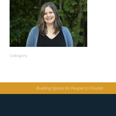
Category:
Building Space for People to Flourish