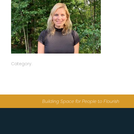
Category:
Building Space for People to Flourish