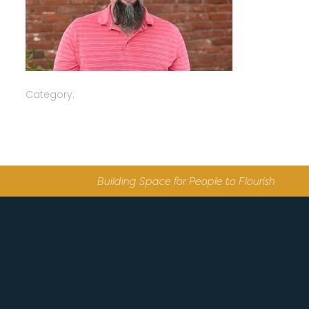
Category:
Building Space for People to Flourish