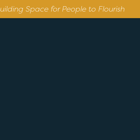
uilding Space for People to Flourish