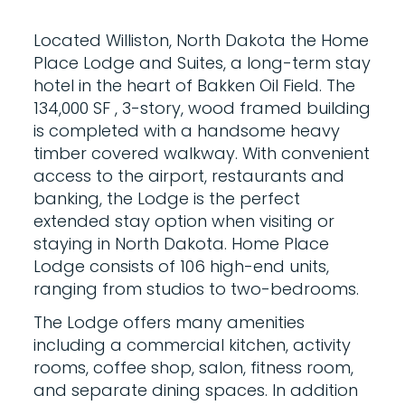
Located Williston, North Dakota the Home
Place Lodge and Suites, a long-term stay
hotel in the heart of Bakken Oil Field. The
134,000 SF , 3-story, wood framed building
is completed with a handsome heavy
timber covered walkway. With convenient
access to the airport, restaurants and
banking, the Lodge is the perfect
extended stay option when visiting or
staying in North Dakota. Home Place
Lodge consists of 106 high-end units,
ranging from studios to two-bedrooms.
The Lodge offers many amenities
including a commercial kitchen, activity
rooms, coffee shop, salon, fitness room,
and separate dining spaces. In addition