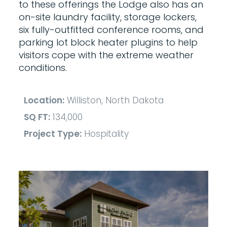
to these offerings the Lodge also has an
on-site laundry facility, storage lockers,
six fully-outfitted conference rooms, and
parking lot block heater plugins to help
visitors cope with the extreme weather
conditions.
Location:
Williston, North Dakota
SQ FT:
134,000
Project Type:
Hospitality