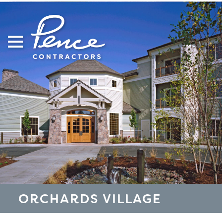
Skip
to
content
ORCHARDS VILLAGE
S