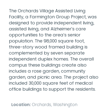
The Orchards Village Assisted Living
Facility, a Farmington Group Project, was
designed to provide independent living,
assisted living, and Alzheimer’s care
opportunities to the area’s senior
population. The 98,000 square foot,
three-story wood framed building is
complemented by seven separate
independent duplex homes. The overall
campus these buildings create also
includes a rose garden, community
garden, and picnic area. The project also
included 30,000 square feet of medical
office buildings to support the residents.
Location:
Orchards, Washington