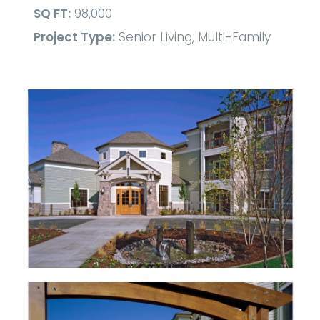
SQ FT:
98,000
Project Type:
Senior Living, Multi-Family