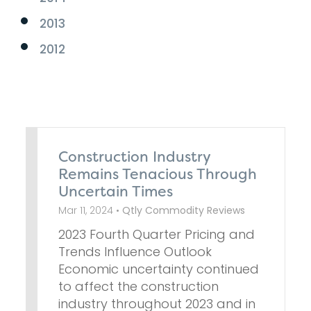
2013
2012
Construction Industry
Remains Tenacious Through
Uncertain Times
Mar 11, 2024 •
Qtly Commodity Reviews
2023 Fourth Quarter Pricing and
Trends Influence Outlook
Economic uncertainty continued
to affect the construction
industry throughout 2023 and in