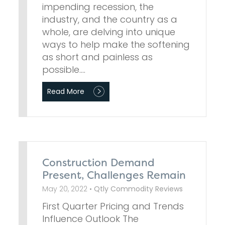
impending recession, the
industry, and the country as a
whole, are delving into unique
ways to help make the softening
as short and painless as
possible.…
Read More
Construction Demand
Present, Challenges Remain
May 20, 2022 •
Qtly Commodity Reviews
First Quarter Pricing and Trends
Influence Outlook The