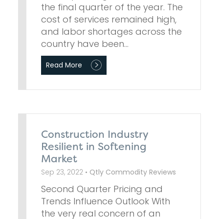
the final quarter of the year. The
cost of services remained high,
and labor shortages across the
country have been…
Read More
Construction Industry
Resilient in Softening
Market
Sep 23, 2022 •
Qtly Commodity Reviews
Second Quarter Pricing and
Trends Influence Outlook With
the very real concern of an