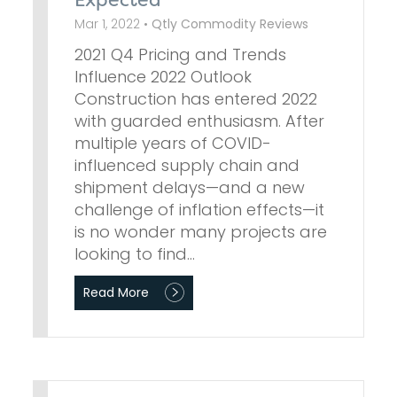
Expected
Mar 1, 2022 •
Qtly Commodity Reviews
2021 Q4 Pricing and Trends
Influence 2022 Outlook
Construction has entered 2022
with guarded enthusiasm. After
multiple years of COVID-
influenced supply chain and
shipment delays—and a new
challenge of inflation effects—it
is no wonder many projects are
looking to find…
Read More