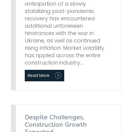
anticipation of a slowly
stabilizing post-pandemic
recovery has encountered
additional unforeseen
hindrances with the war in
Ukraine, as well as continued
rising inflation. Market volatility
has rippled across the entire
construction industry.…
Read More
Despite Challenges,
Construction Growth