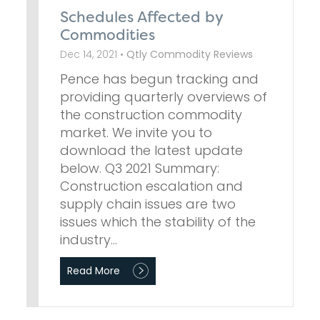
Schedules Affected by
Commodities
Dec 14, 2021 •
Qtly Commodity Reviews
Pence has begun tracking and
providing quarterly overviews of
the construction commodity
market. We invite you to
download the latest update
below. Q3 2021 Summary:
Construction escalation and
supply chain issues are two
issues which the stability of the
industry…
Read More