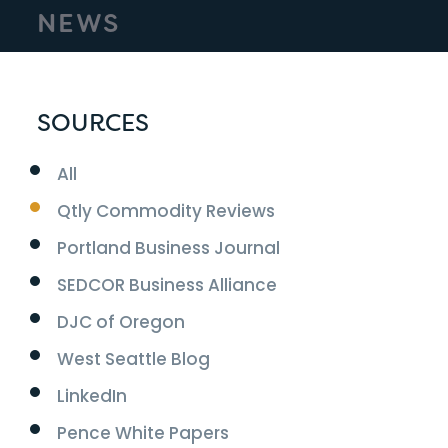
NEWS
SOURCES
All
Qtly Commodity Reviews
Portland Business Journal
SEDCOR Business Alliance
DJC of Oregon
West Seattle Blog
LinkedIn
Pence White Papers