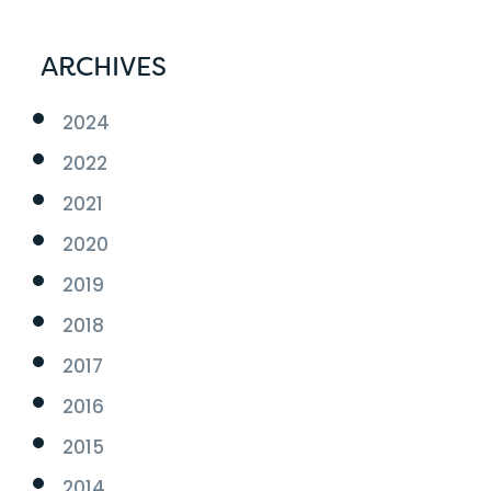
ARCHIVES
2024
2022
2021
2020
2019
2018
2017
2016
2015
2014