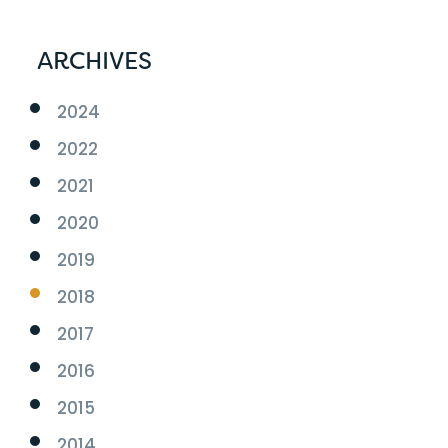
ARCHIVES
2024
2022
2021
2020
2019
2018
2017
2016
2015
2014