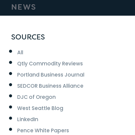
NEWS
SOURCES
All
Qtly Commodity Reviews
Portland Business Journal
SEDCOR Business Alliance
DJC of Oregon
West Seattle Blog
LinkedIn
Pence White Papers