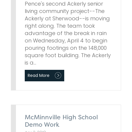
Pence's second Ackerly senior
living community project--The
Ackerly at Sherwood--is moving
right along. The team took
advantage of the break in rain
on Wednesday, April 4 to begin
pouring footings on the 148,000
square foot building. The Ackerly
is a…
Read More
McMinnville High School
Demo Work