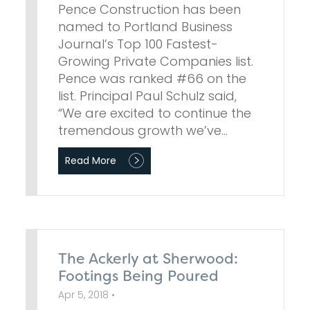
Pence Construction has been
named to Portland Business
Journal’s Top 100 Fastest-
Growing Private Companies list.
Pence was ranked #66 on the
list. Principal Paul Schulz said,
“We are excited to continue the
tremendous growth we’ve…
Read More
The Ackerly at Sherwood:
Footings Being Poured
Apr 5, 2018 •