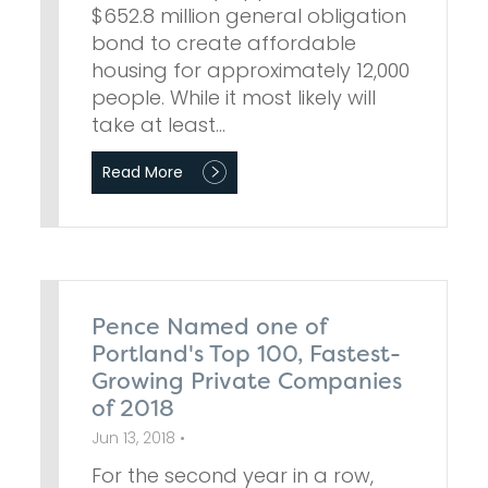
$652.8 million general obligation
bond to create affordable
housing for approximately 12,000
people. While it most likely will
take at least…
Read More
Pence Named one of
Portland's Top 100, Fastest-
Growing Private Companies
of 2018
Jun 13, 2018 •
For the second year in a row,