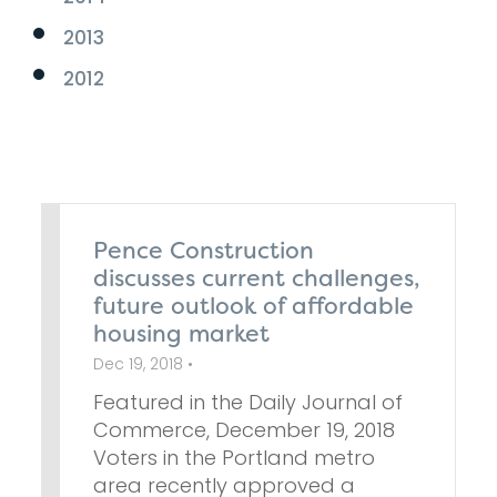
2013
2012
Pence Construction
discusses current challenges,
future outlook of affordable
housing market
Dec 19, 2018 •
Featured in the Daily Journal of
Commerce, December 19, 2018
Voters in the Portland metro
area recently approved a