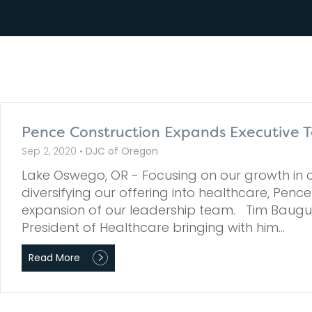
Pence Construction Expands Executive T
Sep 2, 2020 •
DJC of Oregon
Lake Oswego, OR - Focusing on our growth in c
diversifying our offering into healthcare, Penc
expansion of our leadership team. Tim Baugus
President of Healthcare bringing with him…
Read More