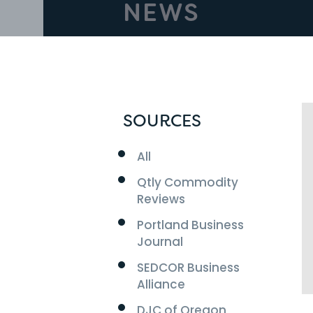
NEWS
SOURCES
All
Qtly Commodity
Reviews
Portland Business
Journal
SEDCOR Business
Alliance
DJC of Oregon