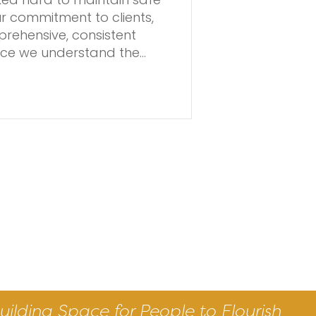
our commitment to clients,
rehensive, consistent
vice we understand the…
uilding Space for People to Flourish