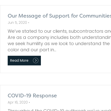
Our Message of Support for Communities
Jun 5, 2020 •
We’ve stated to our clients, subcontractors 
Are as a company includes both understanding
we seek humility as we look to understand the
color and our part in…
Read More
COVID-19 Response
Apr 16, 2020 •
Throughout the COVID-19 outbreak we've work