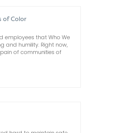
 of Color
and employees that Who We
 and humility. Right now,
 pain of communities of
ed hard to maintain safe