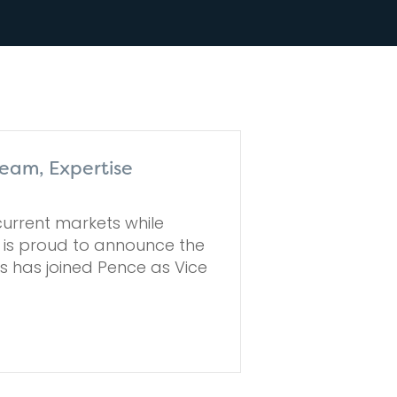
eam, Expertise
urrent markets while
e is proud to announce the
 has joined Pence as Vice