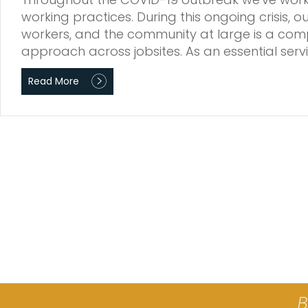
working practices. During this ongoing crisis, 
workers, and the community at large is a comp
approach across jobsites. As an essential ser
Read More
B