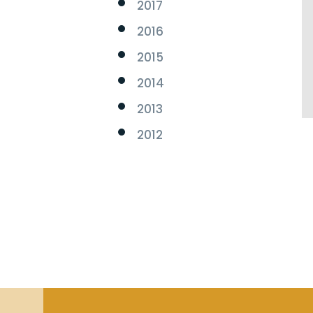
2017
2016
2015
2014
2013
2012
s.