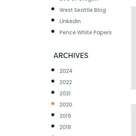
West Seattle Blog
LinkedIn
Pence White Papers
ARCHIVES
2024
2022
2021
2020
2019
2018